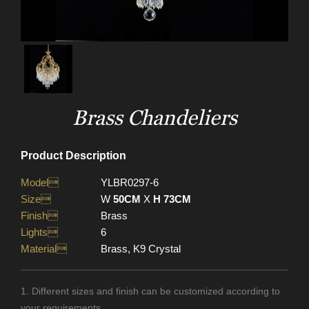
Brass Chandeliers
Product Description
Model
YLBR0297-6
Size
W
50CM
X
H 73CM
Finish
Brass
Lights
6
Material
Brass, K9 Crystal
1. Different sizes and finish can be customized according to
your requirements.