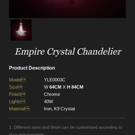
Empire Crystal Chandelier
Product Description
Model
YLE0003C
Size
W
64CM
X
H 84CM
Finish
Chrome
Lights
40W
Material
Iron, K9 Crystal
1. Different sizes and finish can be customized according to
your requirements.