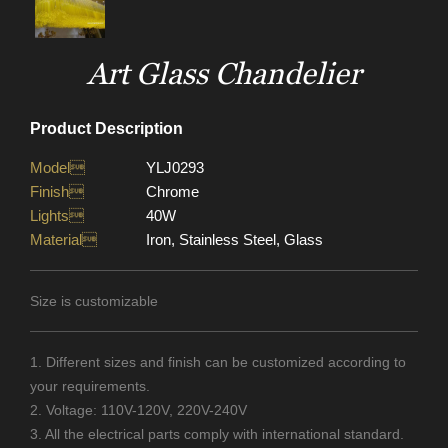
Art Glass Chandelier
Product Description
Model
YLJ0293
Finish
Chrome
Lights
40W
Material
Iron, Stainless Steel, Glass
Size is customizable
1. Different sizes and finish can be customized according to
your requirements.
2. Voltage: 110V-120V, 220V-240V
3. All the electrical parts comply with international standard.