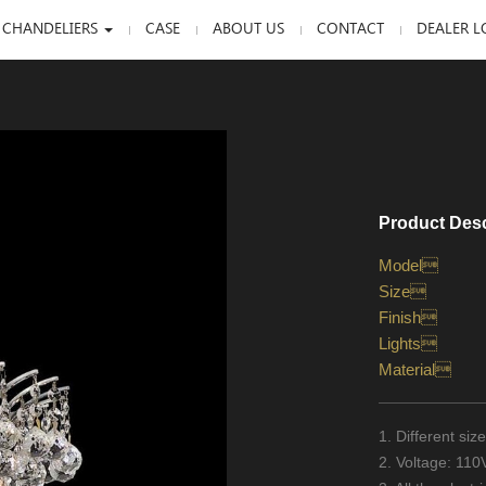
 CHANDELIERS
CASE
ABOUT US
CONTACT
DEALER L
Product Desc
Model
Size
Finish
Lights
Material
1. Different si
2. Voltage: 11