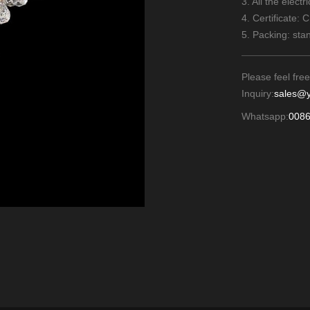
3. All the elect
4. Certificate: 
5. Packing: sta
Please feel free
Inquiry:
sales@y
Whatsapp:
008