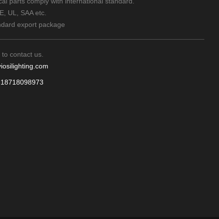
rical parts comply with international standard.
CE, UL, SAA etc.
ndard export package
 to contact us.
iosilighting.com
618718098973