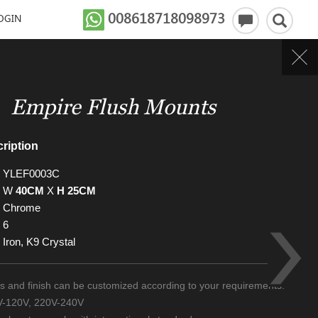
008618718098973
OGIN
Empire Flush Mounts
ription
YLEF0003C
W
40CM
X
H 25CM
Chrome
6
Iron, K9 Crystal
zes and finish can be customized according to your requirements.
0V-120V, 220V-240V