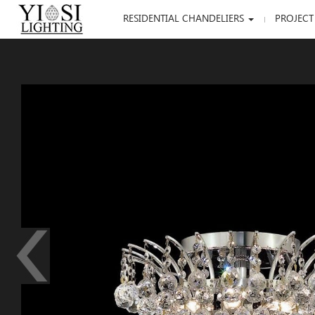
RESIDENTIAL CHANDELIERS
PROJECT