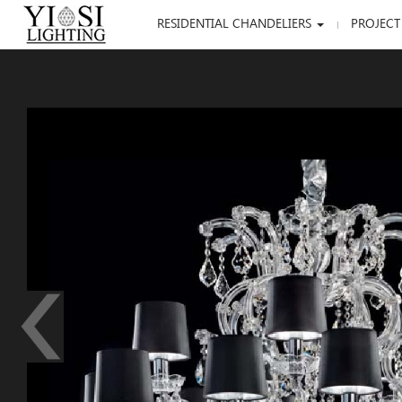
RESIDENTIAL CHANDELIERS
PROJECT