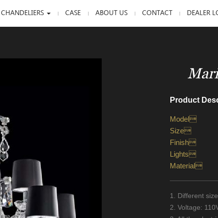
 CHANDELIERS
CASE
ABOUT US
CONTACT
DEALER L
Mari
Product Desc
Model
Size
Finish
Lights
Material
1. Different si
2. Voltage: 11