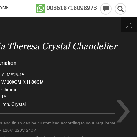
008618718098973
OGIN
a Theresa Crystal Chandelier
ription
YLM925-15
W
100CM
X
H 80CM
Chrome
15
Iron, Crystal
zes and finish can be customized according to your requirements.
0V-120V, 220V-240V