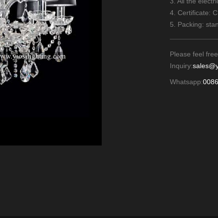
3. All the elect
4. Certificate: 
5. Packing: sta
Please feel free
Inquiry:
sales@y
Whatsapp:
008