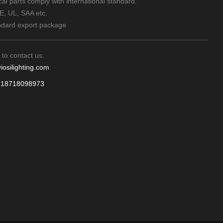
rical parts comply with international standard.
CE, UL, SAA etc.
ndard export package
 to contact us.
iosilighting.com
618718098973