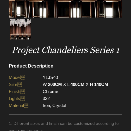
Project Chandeliers Series 1
Product Description
Model
YLJS40
Size
W
200CM
X L
400CM
X
H 140CM
Finish
Chrome
Lights
332
Material
Iron, Crystal
1. Different sizes and finish can be customized according to
your requirements.