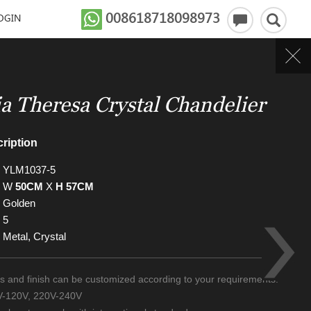
008618718098973
OGIN
a Theresa Crystal Chandelier
ription
YLM1037-5
W
50CM
X
H 57CM
Golden
5
Metal, Crystal
zes and finish can be customized according to your requirements.
0V-120V, 220V-240V