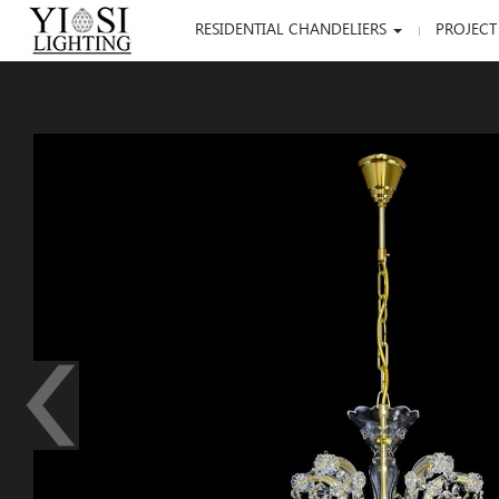
RESIDENTIAL CHANDELIERS
PROJECT