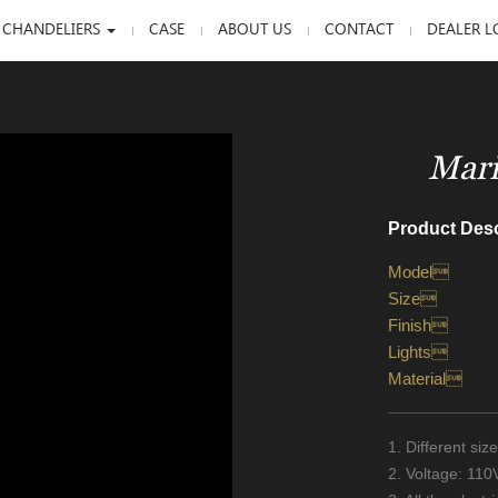
 CHANDELIERS
CASE
ABOUT US
CONTACT
DEALER L
Mari
Product Desc
Model
Size
Finish
Lights
Material
1. Different si
2. Voltage: 11