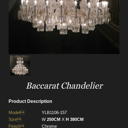
Baccarat Chandelier
Product Description
Model
YLB1106-157
Size
W
250CM
X
H 380CM
Finish
Chrome