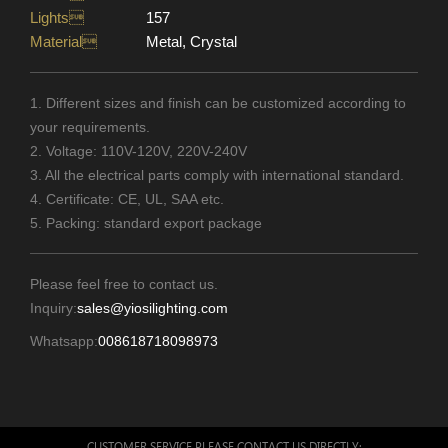
Lights
157
Material
Metal, Crystal
1. Different sizes and finish can be customized according to
your requirements.
2. Voltage: 110V-120V, 220V-240V
3. All the electrical parts comply with international standard.
4. Certificate: CE, UL, SAA etc.
5. Packing: standard export package
Please feel free to contact us.
Inquiry:
sales@yiosilighting.com
Whatsapp:
008618718098973
CUSTOMER SERVICE PLEASE CONTACT US DIRECTLY: