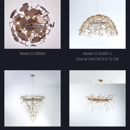
Model:YLS0044
Model:YLS1801-1
Size:W 104 CM X H 71 CM