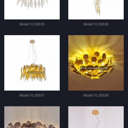
Model:YLS0035
Model:YLS0036
Model:YLS0037
Model:YLS0038