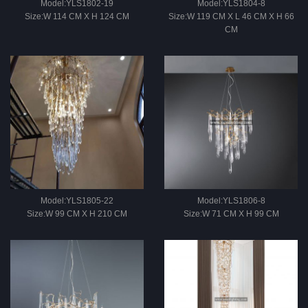
Model:YLS1802-19
Model:YLS1804-8
Size:W 114 CM X H 124 CM
Size:W 119 CM X L 46 CM X H 66
CM
Model:YLS1805-22
Model:YLS1806-8
Size:W 99 CM X H 210 CM
Size:W 71 CM X H 99 CM