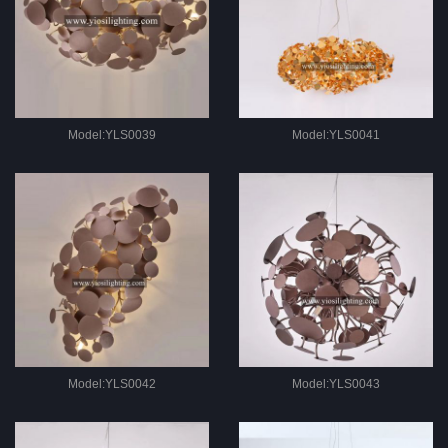
Model:YLS0039
Model:YLS0041
Model:YLS0042
Model:YLS0043