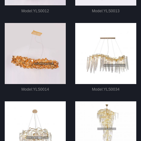
Model:YLS0012
Model:YLS0013
Model:YLS0014
Model:YLS0034