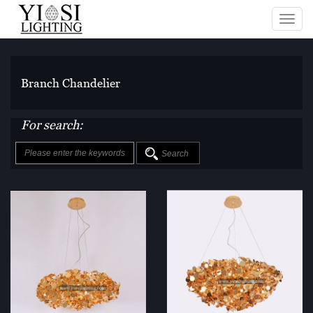
Toggle
naviga
Branch Chandelier
For search: